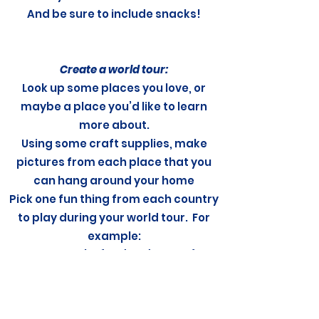
And be sure to include snacks!
Create a world tour:
Look up some places you love, or
maybe a place you’d like to learn
more about.
Using some craft supplies, make
pictures from each place that you
can hang around your home
Pick one fun thing from each country
to play during your world tour. For
example:
Make food or dessert from
that country
Sing a song by an artist
from that country