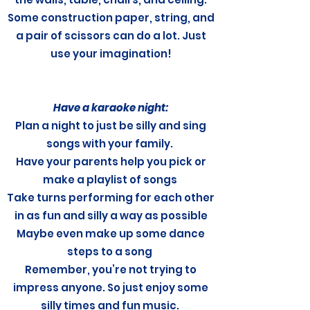
Some construction paper, string, and
a pair of scissors can do a lot. Just
use your imagination!
Have a karaoke night:
Plan a night to just be silly and sing
songs with your family.
Have your parents help you pick or
make a playlist of songs
Take turns performing for each other
in as fun and silly a way as possible
Maybe even make up some dance
steps to a song
Remember, you’re not trying to
impress anyone. So just enjoy some
silly times and fun music.