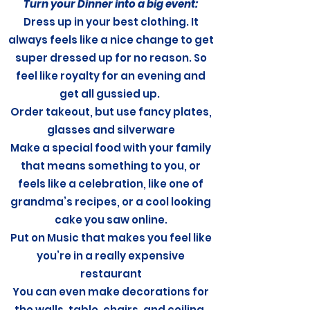
Turn your Dinner into a big event:
Dress up in your best clothing. It
always feels like a nice change to get
super dressed up for no reason. So
feel like royalty for an evening and
get all gussied up.
Order takeout, but use fancy plates,
glasses and silverware
Make a special food with your family
that means something to you, or
feels like a celebration, like one of
grandma’s recipes, or a cool looking
cake you saw online.
Put on Music that makes you feel like
you’re in a really expensive
restaurant
You can even make decorations for
the walls, table, chairs, and ceiling.