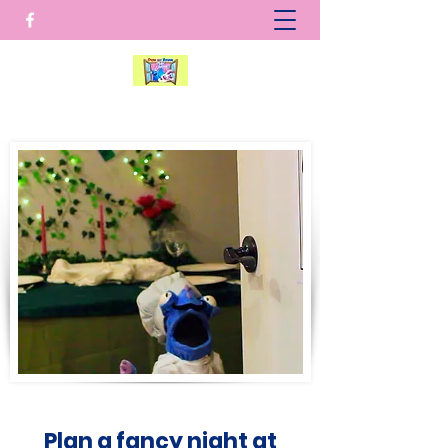
Plan a fancy night at