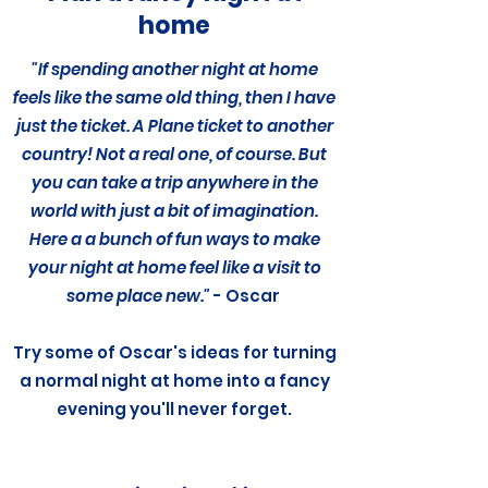
home
"If spending another night at home
feels like the same old thing, then I have
just the ticket. A Plane ticket to another
country! Not a real one, of course. But
you can take a trip anywhere in the
world with just a bit of imagination.
Here a a bunch of fun ways to make
your night at home feel like a visit to
some place new."
- Oscar
Try some of Oscar's ideas for turning
a normal night at home
into a fancy
evening you'll never forget.