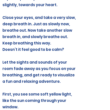
slightly, towards your heart.
Close your eyes, and take a very slow,
deep breath in. Just as slowly now,
breathe out. Now take another slow
breath in, and slowly breathe out.
Keep breathing this way.
Doesn’t it feel good to be calm?
Let the sights and sounds of your
room fade away as you focus on your
breathing, and get ready to visualize
a fun and relaxing adventure.
First, you see some soft yellow light,
like the sun coming through your
window.