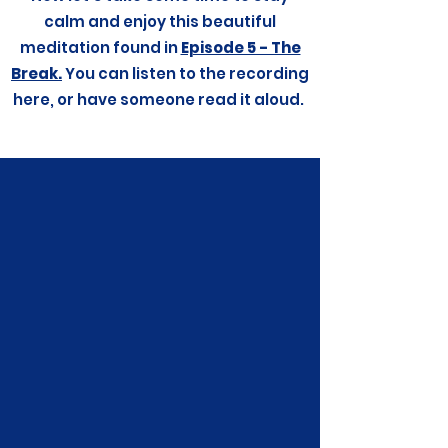
calm and enjoy this beautiful
meditation found in
Episode 5 - The
Break.
You can listen to the recording
here, or have someone read it aloud.