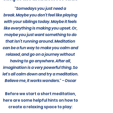
"Somedays you just need a
break. Maybe you don’t feel like playing
with your siblings today. Maybe it feels
like everything is making you upset. Or,
maybe you just want something to do
that isn’t running around. Meditation
can be a fun way to make you calm and
relaxed, and go on a journey without
having to go anywhere. After all,
imagination is a very powerful thing. So
let's all calm down and try a meditation.
Believe me, it works wonders." - Oscar
Before we start a short meditation,
here are some helpful hints on how to
create a relaxing space to play: