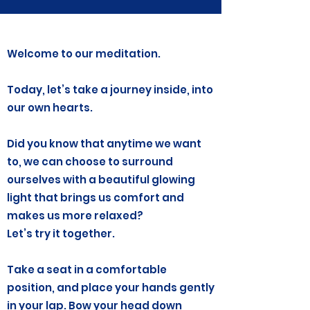
Welcome to our meditation.
Today, let’s take a journey inside, into
our own hearts.
Did you know that anytime we want
to, we can choose to surround
ourselves with a beautiful glowing
light that brings us comfort and
makes us more relaxed?
Let’s try it together.
Take a seat in a comfortable
position, and place your hands gently
in your lap. Bow your head down