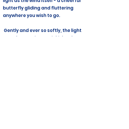
light as the wind itself - a cheerful
butterfly gliding and fluttering
anywhere you wish to go.
Gently and ever so softly, the light
now changes into a pinkish color.
Breathe in deeply now, as you drink in
the light pink color. Feel it hum as it
flows like a river through your arms,
you legs, your head, all over your
body and directly to your heart. Feel
the gentle light nudge any hurts
away.
As you exhale, your heart begins to
feel lighter, a little freer. See the soft,
glowing light filling up all that space
in your heart….see the light gently