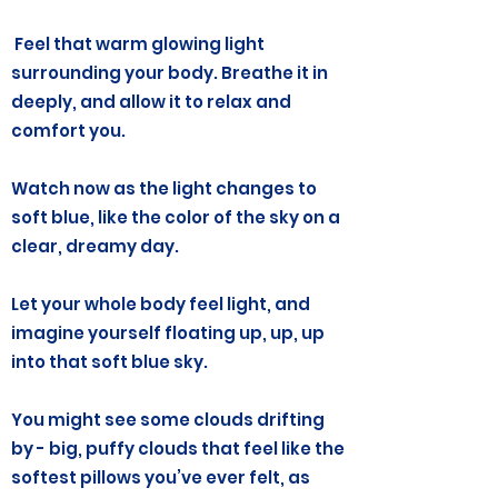
Feel that warm glowing light
surrounding your body. Breathe it in
deeply, and allow it to relax and
comfort you.
Watch now as the light changes to
soft blue, like the color of the sky on a
clear, dreamy day.
Let your whole body feel light, and
imagine yourself floating up, up, up
into that soft blue sky.
You might see some clouds drifting
by - big, puffy clouds that feel like the
softest pillows you’ve ever felt, as