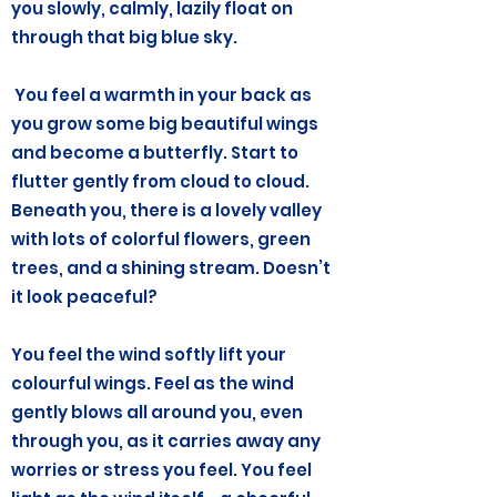
you slowly, calmly, lazily float on
through that big blue sky.
You feel a warmth in your back as
you grow some big beautiful wings
and become a butterfly. Start to
flutter gently from cloud to cloud.
Beneath you, there is a lovely valley
with lots of colorful flowers, green
trees, and a shining stream. Doesn’t
it look peaceful?
You feel the wind softly lift your
colourful wings. Feel as the wind
gently blows all around you, even
through you, as it carries away any
worries or stress you feel. You feel