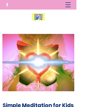
Simple Meditation for Kids