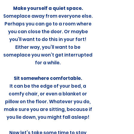
Make yourself a quiet space.
Someplace away from everyone else.
Perhaps you can go to a room where
you can close the door. Or maybe
you’ll want to do this in your fort!
Either way, you’ll want to be
someplace you won’t get interrupted
for a while.
Sit somewhere comfortable.
It can be the edge of your bed, a
comfy chair, or even a blanket or
pillow on the floor. Whatever you do,
make sure you are sitting, because if
you lie down, you might fall asleep!
Now let’s take some time to stay